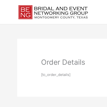
Skip
to
content
Order Details
[tc_order_details]