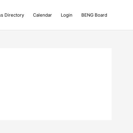
ss Directory
Calendar
Login
BENG Board