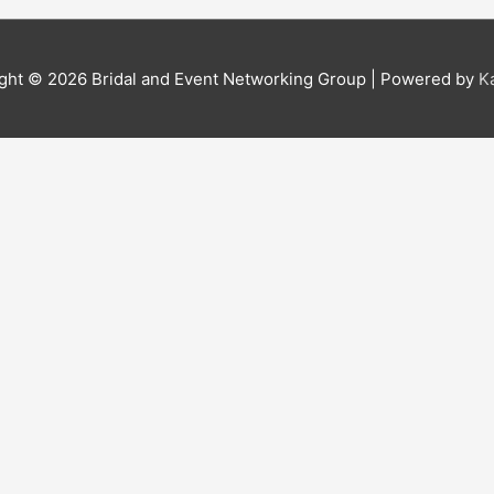
ight © 2026
Bridal and Event Networking Group
| Powered by
K