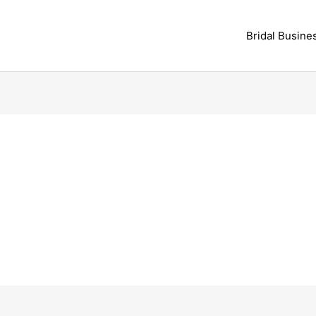
Bridal Busine