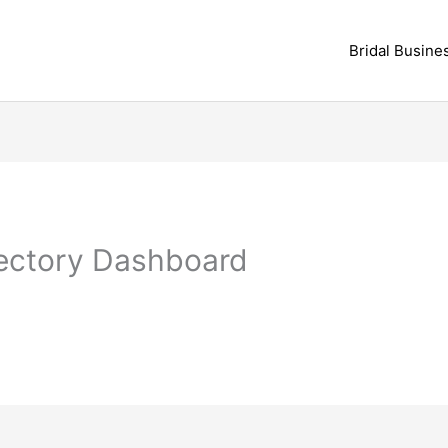
Bridal Busine
rectory Dashboard