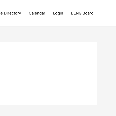
ss Directory
Calendar
Login
BENG Board