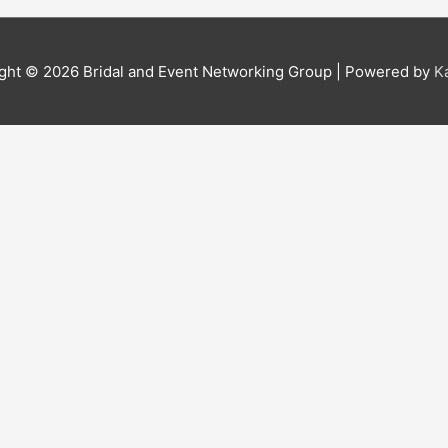
ight © 2026
Bridal and Event Networking Group
| Powered by
K