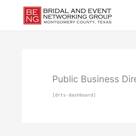
Skip
to
content
Public Business Di
[drts-dashboard]